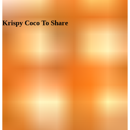
Krispy Coco To Share