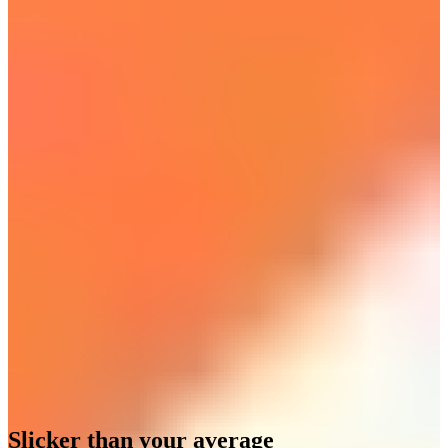
Slicker than your average