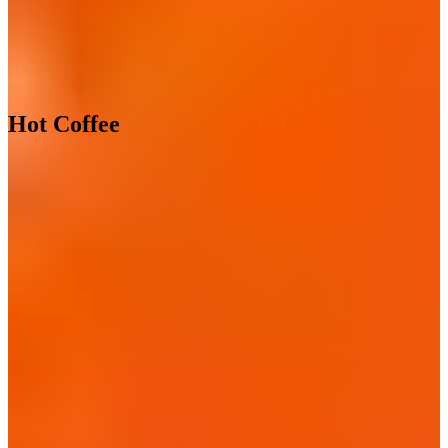
Hot Coffee