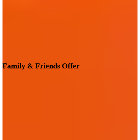
Family & Friends Offer