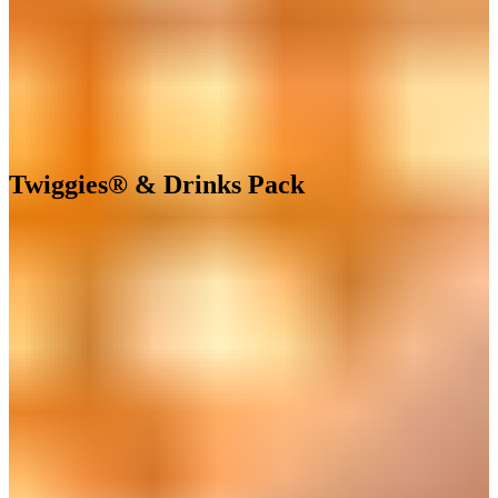
Twiggies® & Drinks Pack