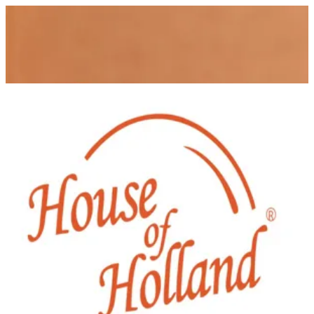
House of Holland
Sign in
Choose how you'd like to order
Pick delivery or pickup so we can
show this item and start your order
Choose order method
House of Holland